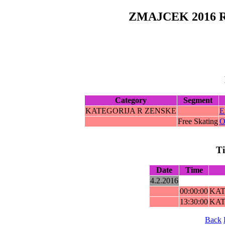
ZMAJCEK 2016 
Category
Segment
KATEGORIJA R ZENSKE
E
Free Skating
O
T
Date
Time
4.2.2016
00:00:00
KAT
13:30:00
KAT
Back