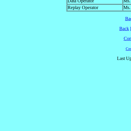
Data Operator
Ms.
Replay Operator
Ms.
Ba
Back
Cont
Cre
Last Up