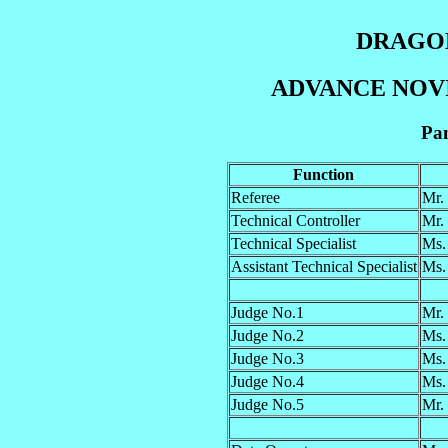
DRAGON
ADVANCE NOVIC
Pan
Function
Referee
Mr.
Technical Controller
Mr.
Technical Specialist
Ms
Assistant Technical Specialist
Ms.
Judge No.1
Mr.
Judge No.2
Ms.
Judge No.3
Ms.
Judge No.4
Ms.
Judge No.5
Mr.