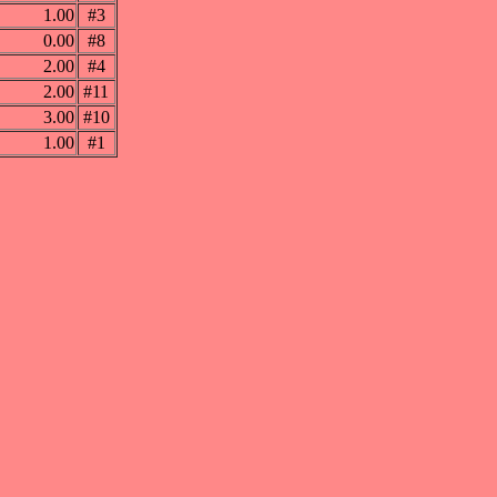
1.00
#3
0.00
#8
2.00
#4
2.00
#11
3.00
#10
1.00
#1