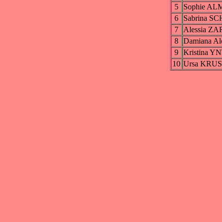
5
Sophie A
6
Sabrina S
7
Alessia ZA
8
Damiana Al
9
Kristina 
10
Ursa KRU