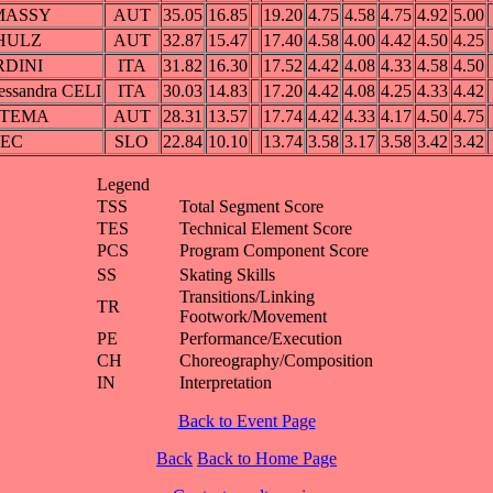
LMASSY
AUT
35.05
16.85
19.20
4.75
4.58
4.75
4.92
5.00
CHULZ
AUT
32.87
15.47
17.40
4.58
4.00
4.42
4.50
4.25
RDINI
ITA
31.82
16.30
17.52
4.42
4.08
4.33
4.58
4.50
essandra CELI
ITA
30.03
14.83
17.20
4.42
4.08
4.25
4.33
4.42
YNTEMA
AUT
28.31
13.57
17.74
4.42
4.33
4.17
4.50
4.75
SEC
SLO
22.84
10.10
13.74
3.58
3.17
3.58
3.42
3.42
Legend
TSS
Total Segment Score
TES
Technical Element Score
PCS
Program Component Score
SS
Skating Skills
Transitions/Linking
TR
Footwork/Movement
PE
Performance/Execution
CH
Choreography/Composition
IN
Interpretation
Back to Event Page
Back
Back to Home Page