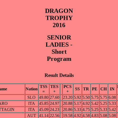
DRAGON
TROPHY
2016
SENIOR
LADIES -
Short
Program
Result Details
TSS
TES
PCS
ame
Nation
SS
TR
PE
CH
IN
=
+
+
SLO
49.80
27.60
23.20
5.92
5.50
5.75
5.75
6.08
GARO
ITA
45.85
24.97
20.88
5.17
4.92
5.42
5.25
5.33
ATTAGIN
ITA
45.09
24.23
20.86
5.33
4.75
5.25
5.33
5.42
AUT
41.14
22.56
19.58
4.92
4.58
4.83
5.08
5.08