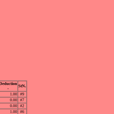
Deduction
StN.
-
1.00
#9
0.00
#7
0.00
#2
1.00
#6