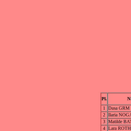
Pl.
N
1
Dasa GRM
2
Ilaria NO
3
Matilde B
4
Lara ROTH