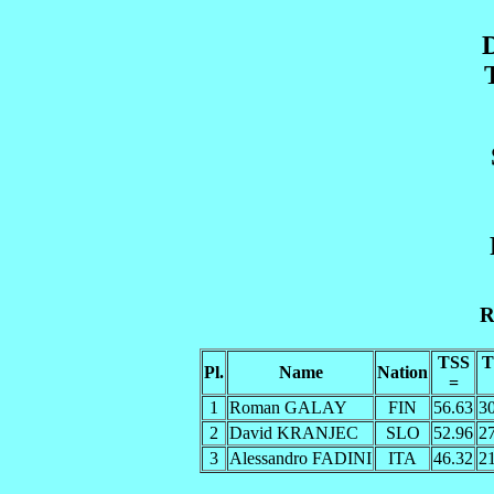
R
TSS
T
Pl.
Name
Nation
=
1
Roman GALAY
FIN
56.63
3
2
David KRANJEC
SLO
52.96
2
3
Alessandro FADINI
ITA
46.32
2