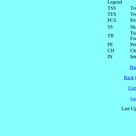
Legend
TSS
To
TES
Te
PCS
Pr
SS
Ska
Tra
TR
Fo
PE
Pe
CH
Ch
IN
Int
Ba
Back
Cont
Cre
Last Up