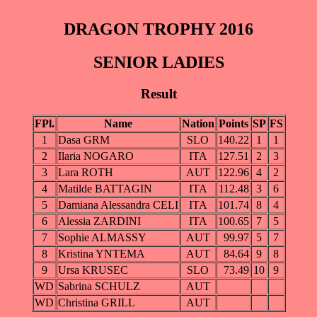
DRAGON TROPHY 2016
SENIOR LADIES
Result
FPl.
Name
Nation
Points
SP
FS
1
Dasa GRM
SLO
140.22
1
1
2
Ilaria NOGARO
ITA
127.51
2
3
3
Lara ROTH
AUT
122.96
4
2
4
Matilde BATTAGIN
ITA
112.48
3
6
5
Damiana Alessandra CELI
ITA
101.74
8
4
6
Alessia ZARDINI
ITA
100.65
7
5
7
Sophie ALMASSY
AUT
99.97
5
7
8
Kristina YNTEMA
AUT
84.64
9
8
9
Ursa KRUSEC
SLO
73.49
10
9
WD
Sabrina SCHULZ
AUT
WD
Christina GRILL
AUT